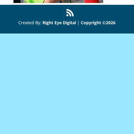
Created By:
Right Eye Digital
|
Copyright ©2026