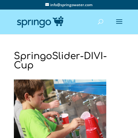
info@springowater.com
SpringoSlider-DIVI-
Cup