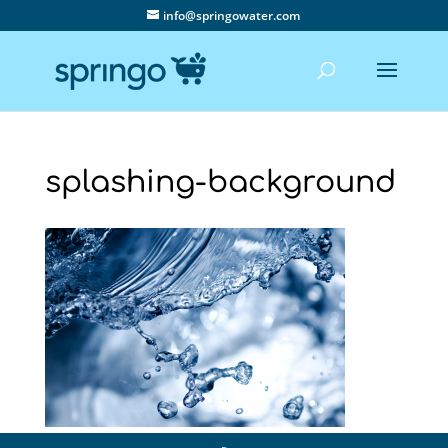
info@springowater.com
splashing-background