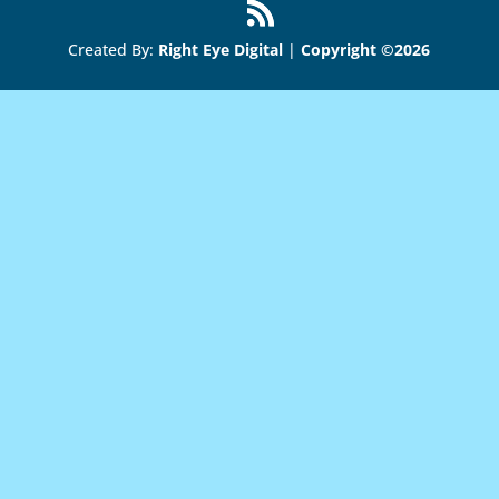
Created By:
Right Eye Digital
|
Copyright ©2026