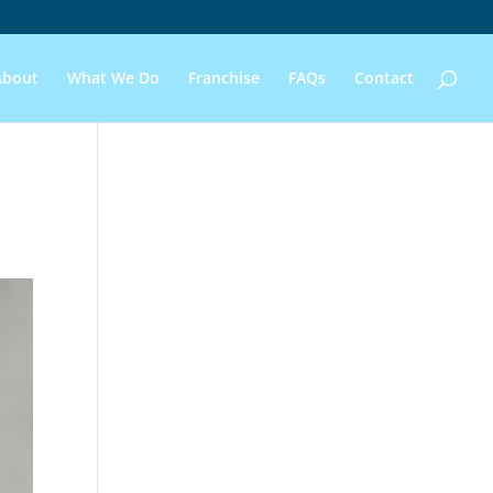
About
What We Do
Franchise
FAQs
Contact