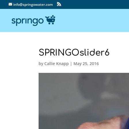
info@springowater.com
SPRINGOslider6
by
Callie Knapp
|
May 25, 2016