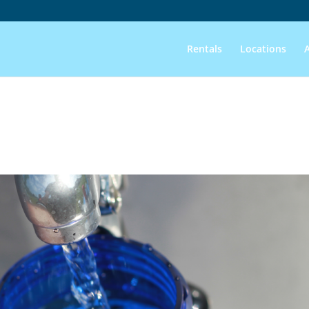
Rentals
Locations