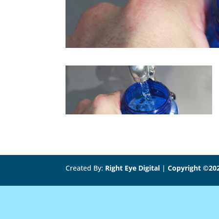
Created By:
Right Eye Digital
|
Copyright ©20